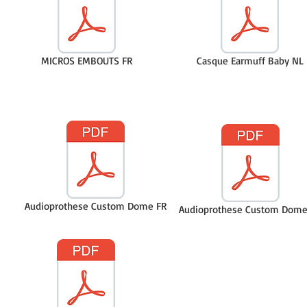
MICROS EMBOUTS FR
Casque Earmuff Baby NL
Audioprothese Custom Dome FR
Audioprothese Custom Dome