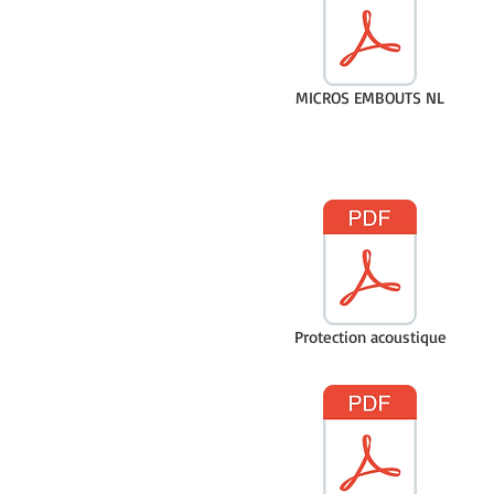
MICROS EMBOUTS NL
Protection acoustique