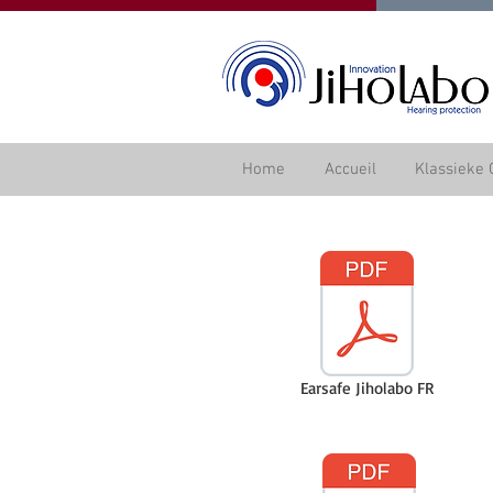
Home
Accueil
Klassieke 
Earsafe Jiholabo FR