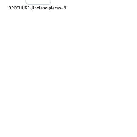
BROCHURE-Jiholabo pieces-NL