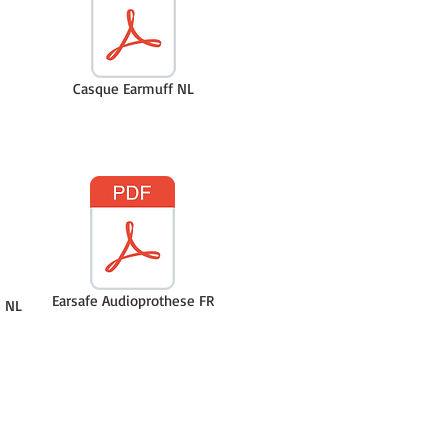
Casque Earmuff NL
Earsafe Audioprothese FR
 NL