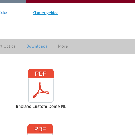
o.be
Klantengebied
t Optics
Downloads
More
Jiholabo Custom Dome NL