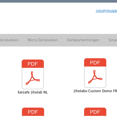
info@jiholab
Oorstukken
Micro Oorstukken
Oorbeschermingen
Smar
Jiholabo Custom Dome FR
Earsafe Jiholab NL