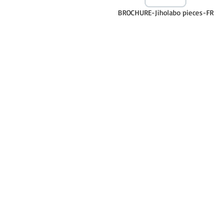
BROCHURE-Jiholabo pieces-FR