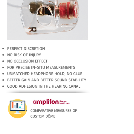
PERFECT DISCRETION
NO RISK OF INJURY
NO OCCLUSION EFFECT
FOR PRECISE IN-SITU MEASUREMENTS
UNMATCHED HEADPHONE HOLD, NO GLUE
BETTER GAIN AND BETTER SOUND STABILITY
GOOD ADHESION IN THE HEARING CANAL
COMPARATIVE MEASURES OF
CUSTOM DÔME