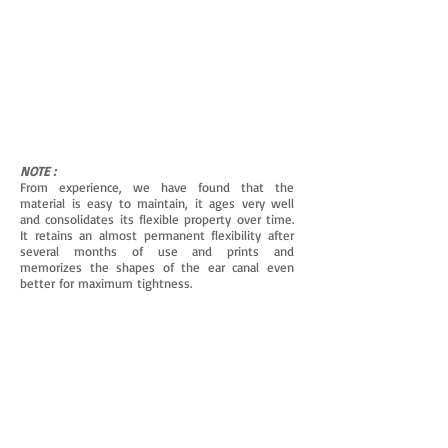
NOTE :
From experience, we have found that the
material is easy to maintain, it ages very well
and consolidates its flexible property over time.
It retains an almost permanent flexibility after
several months of use and prints and
memorizes the shapes of the ear canal even
better for maximum tightness.