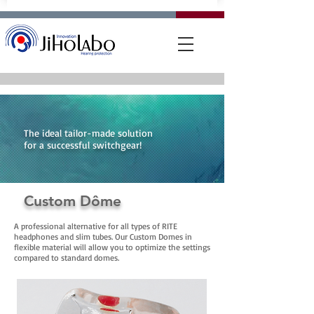
The ideal tailor-made solution
for a successful switchgear!
Custom Dôme
A professional alternative for all types of RITE
headphones and slim tubes. Our Custom Domes in
flexible material will allow you to optimize the settings
compared to standard domes.