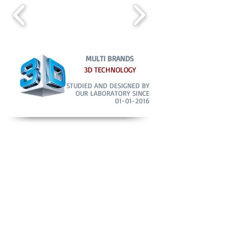
MULTI BRANDS
3D TECHNOLOGY
STUDIED AND DESIGNED BY
OUR LABORATORY SINCE
01-01-2016