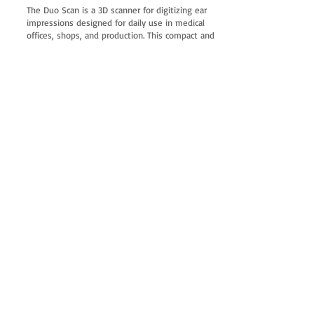
The Duo Scan is a 3D scanner for digitizing ear
impressions designed for daily use in medical
offices, shops, and production. This compact and
powerful scanner can be seamlessly integrated
into any workstation. Its unobtrusive design and
pleasant operating sound level are an advantage
when installed in a shop.
The short scanning time ensures a high daily
throughput.