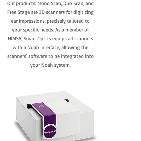
Our products: Mono Scan, Duo Scan, and
Free Stage are 3D scanners for digitizing
ear impressions, precisely tailored to
your specific needs. As a member of
HIMSA, Smart Optics equips all scanners
with a Noah interface, allowing the
scanners' software to be integrated into
your Noah system.