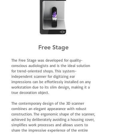
Free Stage
The Free Stage was developed for quality-
conscious audiologists and is the ideal solution
for trend-oriented shops. This system-
independent scanner for digitizing ear
impressions can be effortlessly installed on any
workstation due to its slim design, making it a
true decoration object.
The contemporary design of the 3D scanner
combines an elegant appearance with robust
construction. The ergonomic shape of the scanner,
achieved by deliberately avoiding a housing cover,
simplifies work processes and allows users to
share the impressive experience of the entire