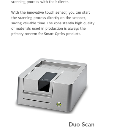
scanning process with their clients.
With the innovative touch sensor, you can start
the scanning process directly on the scanner,
saving valuable time. The consistently high quality
of materials used in production is always the
primary concern for Smart Optics products.
Duo Scan