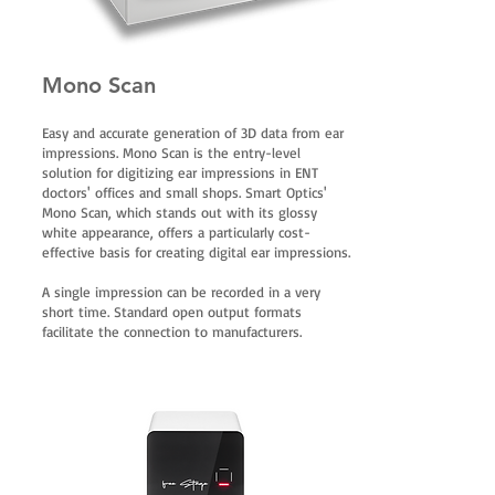
Mono Scan
Easy and accurate generation of 3D data from ear
impressions. Mono Scan is the entry-level
solution for digitizing ear impressions in ENT
doctors' offices and small shops. Smart Optics'
Mono Scan, which stands out with its glossy
white appearance, offers a particularly cost-
effective basis for creating digital ear impressions.
A single impression can be recorded in a very
short time. Standard open output formats
facilitate the connection to manufacturers.