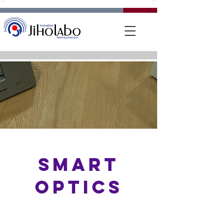
SMART
OPTICS