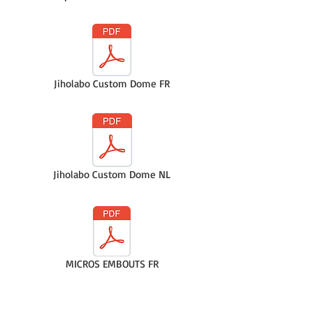
Jiholabo Custom Dome FR
Jiholabo Custom Dome NL
MICROS EMBOUTS FR