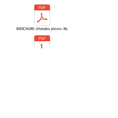
BROCHURE-Jiholabo pieces-NL
BROCHURE-Jiholabo pieces-FR
Casque Earmuff Baby NL