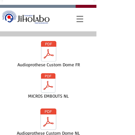
Audioprothese Custom Dome FR
MICROS EMBOUTS NL
Audioprothese Custom Dome NL