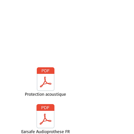
Protection acoustique
Earsafe Audioprothese FR