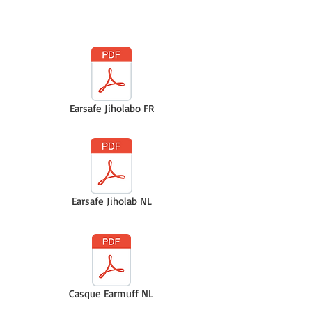
Earsafe Jiholabo FR
Earsafe Jiholab NL
Casque Earmuff NL