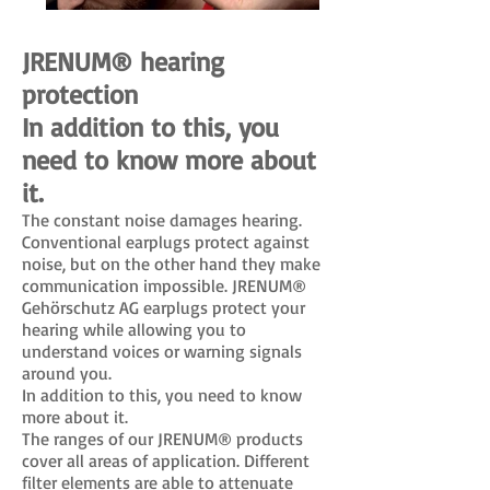
JRENUM® hearing
protection
In addition to this, you
need to know more about
it.
The constant noise damages hearing.
Conventional earplugs protect against
noise, but on the other hand they make
communication impossible. JRENUM®
Gehörschutz AG earplugs protect your
hearing while allowing you to
understand voices or warning signals
around you.
In addition to this, you need to know
more about it.
The ranges of our JRENUM® products
cover all areas of application. Different
filter elements are able to attenuate