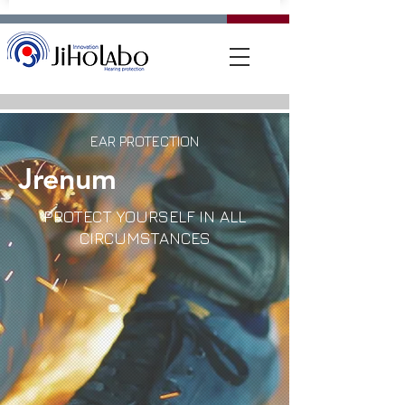
EAR PROTECTION
Jrenum
PROTECT YOURSELF IN ALL
CIRCUMSTANCES