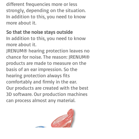
different frequencies more or less
strongly, depending on the situation.
In addition to this, you need to know
more about it.
So that the noise stays outside
In addition to this, you need to know
more about it.
JRENUM® hearing protection leaves no
chance for noise. The reason: JRENUM®
products are made to measure on the
basis of an ear impression. So the
hearing protection always fits
comfortably and firmly in the ear.
Our products are created with the best
3D software. Our production machines
can process almost any material.