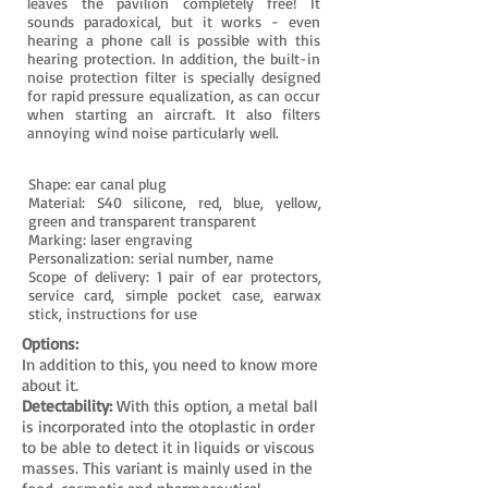
leaves the pavilion completely free! It
sounds paradoxical, but it works - even
hearing a phone call is possible with this
hearing protection. In addition, the built-in
noise protection filter is specially designed
for rapid pressure equalization, as can occur
when starting an aircraft. It also filters
annoying wind noise particularly well.
Shape: ear canal plug
Material: S40 silicone, red, blue, yellow,
green and transparent transparent
Marking: laser engraving
Personalization: serial number, name
Scope of delivery: 1 pair of ear protectors,
service card, simple pocket case, earwax
stick, instructions for use
Options:
In addition to this, you need to know more
about it.
Detectability:
With this option, a metal ball
is incorporated into the otoplastic in order
to be able to detect it in liquids or viscous
masses. This variant is mainly used in the