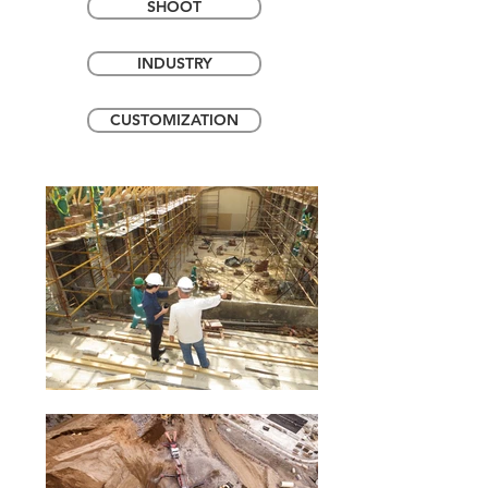
SHOOT
INDUSTRY
CUSTOMIZATION