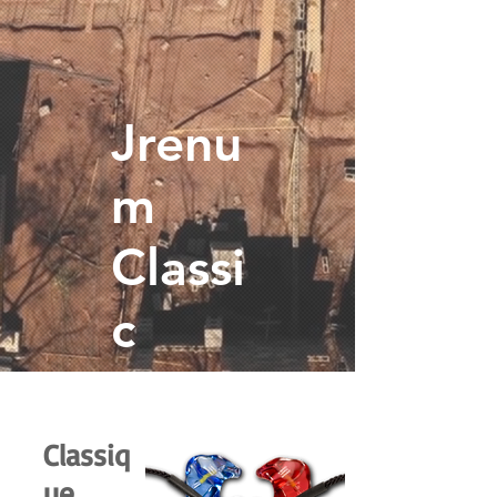
Jrenu
m
Classi
c
Classiq
ue