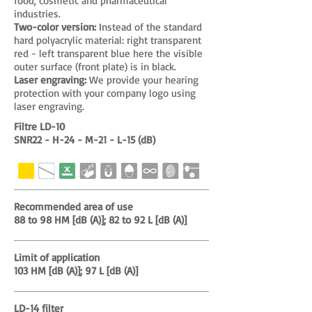
food, cosmetic and pharmaceutical
industries.
Two-color version:
Instead of the standard
hard polyacrylic material: right transparent
red - left transparent blue here the visible
outer surface (front plate) is in black.
Laser engraving:
We provide your hearing
protection with your company logo using
laser engraving.
Filtre LD-10
SNR22 - H-24 - M-21 - L-15 (dB)
Recommended area of use
88 to 98 HM [dB (A)]; 82 to 92 L [dB (A)]
Limit of application
103 HM [dB (A)]; 97 L [dB (A)]
LD-14 filter