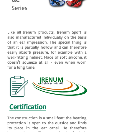
Series
Like all Jrenum products, Jrenum Sport is
also manufactured individually on the basis
of an ear impression. The special thing is
that it is partially hollow and can therefore
easily absorb pressure, for example with a
well-fitting helmet. Made of soft silicone, it
doesn't squeeze at all - even when worn
for a long time.
Certification
The construction is a small feat: the hearing
protection is open to the outside and finds
its place in the ear canal. He therefore