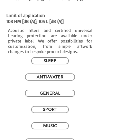
Limit of application
108 HM [dB (A)]; 105 L [dB (A)]
Acoustic filters and certified universal
hearing protection are available under
private label. We offer possibilities for
customization, from simple artwork
changes to bespoke product designs.
SLEEP
ANTI-WATER
GENERAL
SPORT
MUSIC