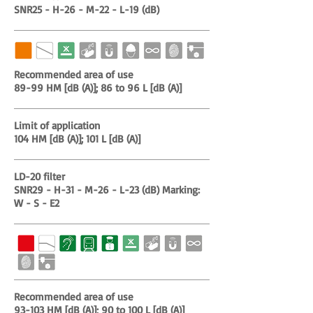
SNR25 - H-26 - M-22 - L-19 (dB)
Recommended area of use
89-99 HM [dB (A)]; 86 to 96 L [dB (A)]
Limit of application
104 HM [dB (A)]; 101 L [dB (A)]
LD-20 filter
SNR29 - H-31 - M-26 - L-23 (dB) Marking:
W - S - E2
Recommended area of use
93-103 HM [dB (A)]; 90 to 100 L [dB (A)]