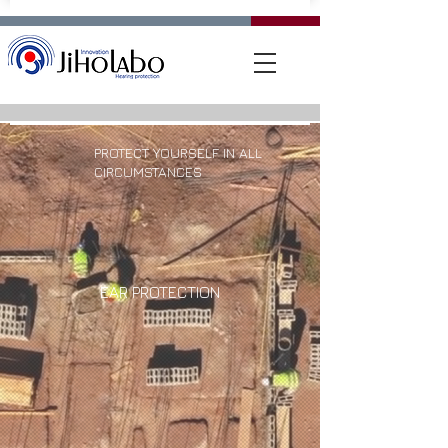
PROTECT YOURSELF IN ALL
CIRCUMSTANCES
EAR PROTECTION