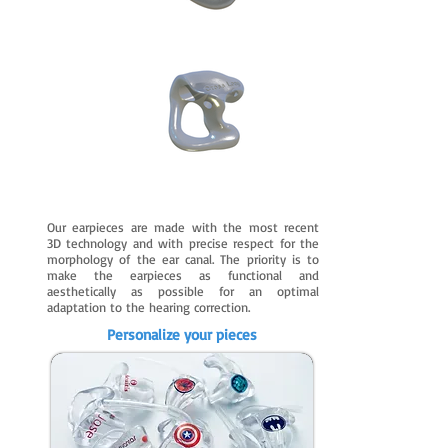
Our earpieces are made with the most recent
3D technology and with precise respect for the
morphology of the ear canal. The priority is to
make the earpieces as functional and
aesthetically as possible for an optimal
adaptation to the hearing correction.
Personalize your pieces