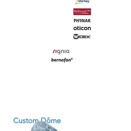
Custom Dôme