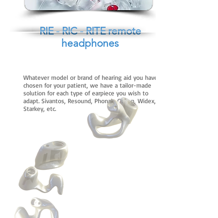
RIE - RIC - RITE remote
headphones
Whatever model or brand of hearing aid you have
chosen for your patient, we have a tailor-made
solution for each type of earpiece you wish to
adapt. Sivantos, Resound, Phonak, Oticon, Widex,
Starkey, etc.