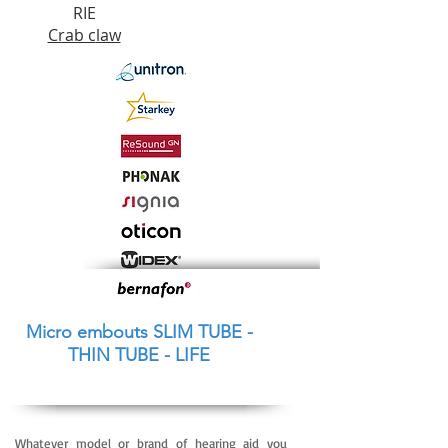
RIE
Crab c
law
Micro embouts SLIM TUBE -
THIN TUBE - LIFE
Whatever model or brand of hearing aid you