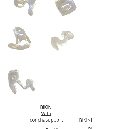
BIKINI
With
conchasupport
BIKINI