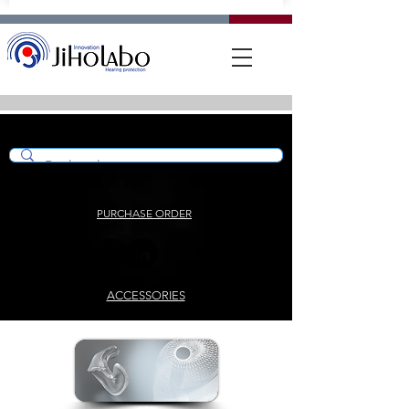
PURCHASE ORDER
ACCESSORIES