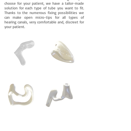
choose for your patient, we have a tailor-made
solution for each type of tube you want to fit.
Thanks to the numerous fixing possibilities we
can make open micro-tips for all types of
hearing canals, very comfortable and, discreet for
your patient.