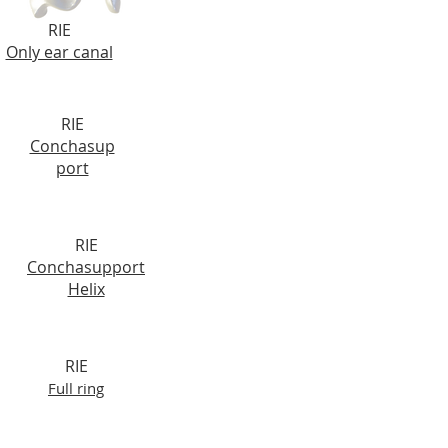
RIE
Only ear canal
RIE
Conchasup
port
RIE
Conchasupport
Helix
RIE
Full ring