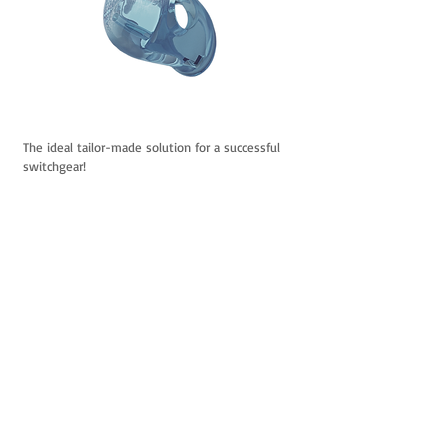
The ideal tailor-made solution
for a successful
switchgear!
PRECISION
FLEXIBILITY
COMFORT
LIGHTNESS