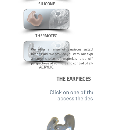
SILICONE
THERMOTEC
We offer a range of earpieces suitable for any
hearing aid. We provide you with our experience and
a large choice of materials that offer all the
perspectives of comfort and control of allergies.
ACRYLIC
THE EARPIECES
Click on one of the images to
access the description