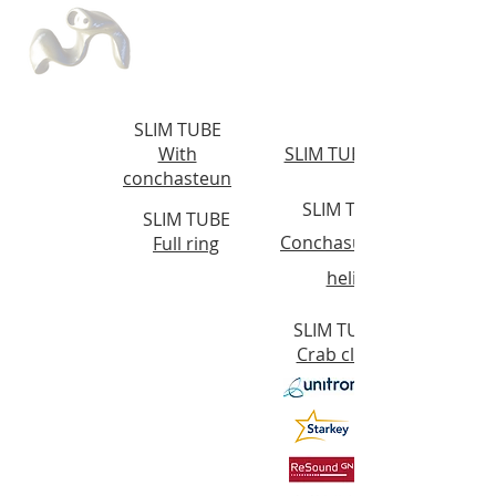
SLIM TUBE
With
SLIM TUBE
conchasteun
SLIM TUBE
SLIM TUBE
Conchasupport
Full ring
helix
SLIM TUBE
Crab claw