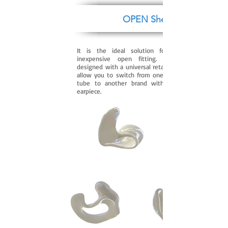
OPEN Shell
It is the ideal solution for successful and
inexpensive open fitting. This earpiece is
designed with a universal retaining ring that will
allow you to switch from one brand of the slim
tube to another brand without replacing the
earpiece.