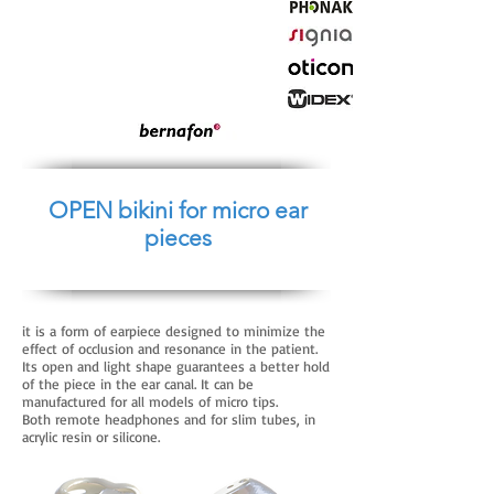
OPEN bikini for micro ear
pieces
it is a form of earpiece designed to minimize the
effect of occlusion and resonance in the patient.
Its open and light shape guarantees a better hold
of the piece in the ear canal. It can be
manufactured for all models of micro tips.
Both remote headphones and for slim tubes, in
acrylic resin or silicone.