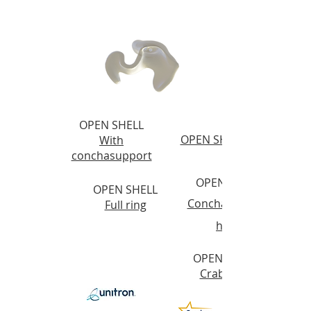
OPEN SHELL
OPEN SHELL
With
conchasupport
OPEN SHELL
OPEN SHELL
Conchasupport
Full ring
helix
OPEN SHELL
Crab claw