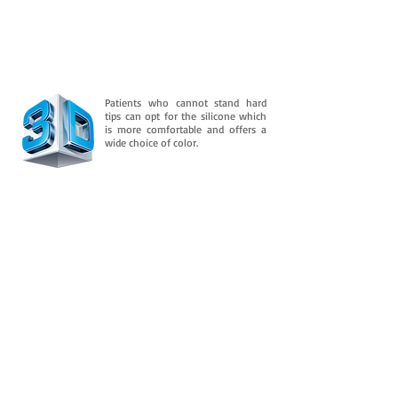
Patients who cannot stand hard
tips can opt for the silicone which
is more comfortable and offers a
wide choice of color.
Downloads
And is consolidated in its flexible property