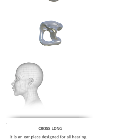
CROSS LONG
it is an ear piece designed for all hearing