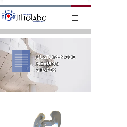
CUSTOM-MADE
HEARING
SHAPES