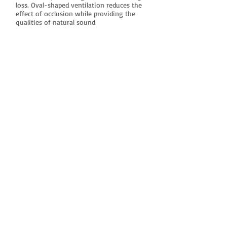
loss. Oval-shaped ventilation reduces the
effect of occlusion while providing the
qualities of natural sound