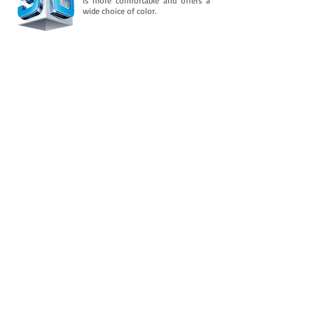
is more comfortable and offers a
wide choice of color.
Downloads
And is consolidated in its flexible property
over time. It retains an almost permanent
flexibility after several
In addition to this, you need to know
more about it.