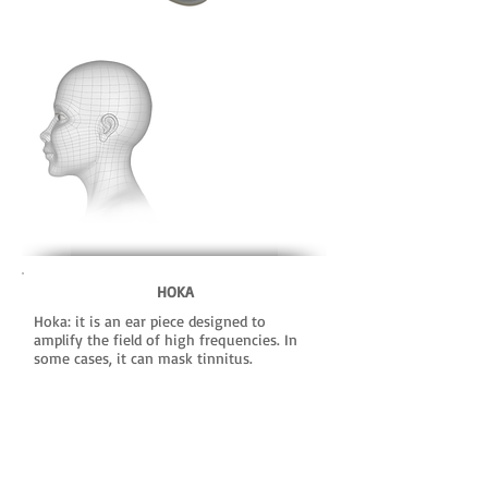
HOKA
Hoka: it is an ear piece designed to
amplify the field of high frequencies. In
some cases, it can mask tinnitus.