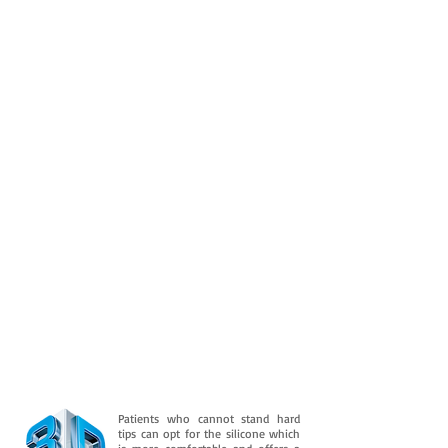
Patients who cannot stand hard
tips can opt for the silicone which