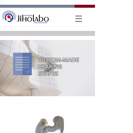
CUSTOM-MADE
HEARING
SHAPES