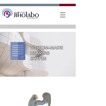
CUSTOM-MADE
HEARING
SHAPES