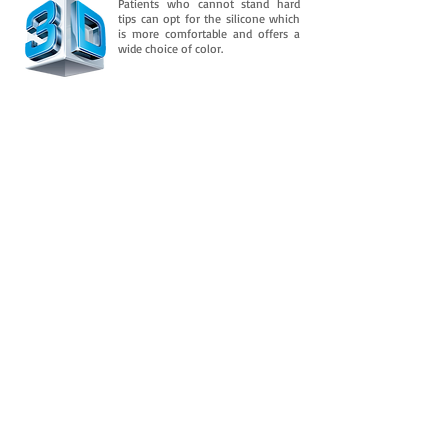
Patients who cannot stand hard
tips can opt for the silicone which
is more comfortable and offers a
wide choice of color.
Downloads
And is consolidated in its flexible property
over time. It retains an almost permanent
flexibility after several
In addition to this, you need to know
more about it.