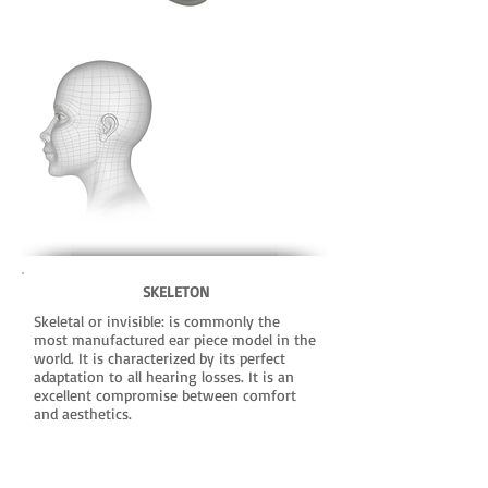
SKELETON
Skeletal or invisible: is commonly the
most manufactured ear piece model in the
world. It is characterized by its perfect
adaptation to all hearing losses. It is an
excellent compromise between comfort
and aesthetics.