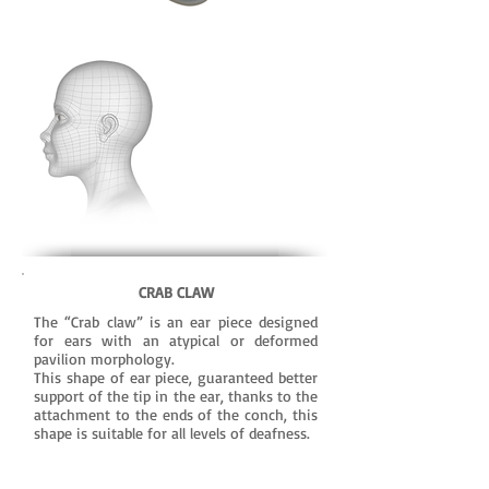
CRAB CLAW
The “Crab claw” is an ear piece designed
for ears with an atypical or deformed
pavilion morphology.
This shape of ear piece, guaranteed better
support of the tip in the ear, thanks to the
attachment to the ends of the conch, this
shape is suitable for all levels of deafness.