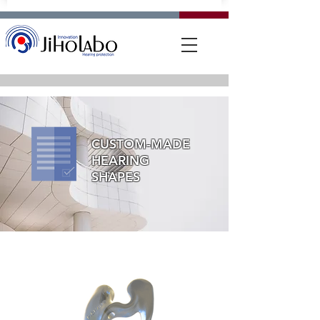
CUSTOM-MADE
HEARING
SHAPES