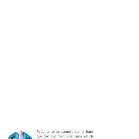
Patients who cannot stand hard
tips can opt for the silicone which