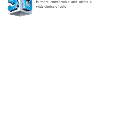
is more comfortable and offers a
wide choice of color.
Downloads
And is consolidated in its flexible property
over time. It retains an almost permanent
flexibility after several
In addition to this, you need to know
more about it.