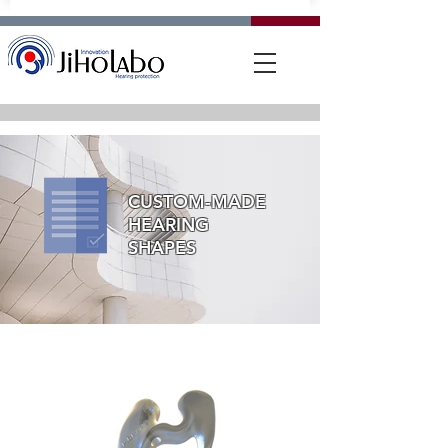
CUSTOM-MADE
HEARING
SHAPES