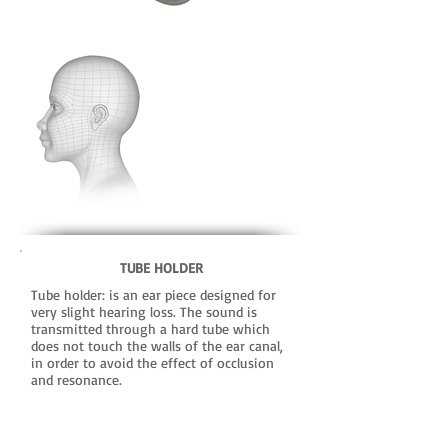
TUBE HOLDER
Tube holder: is an ear piece designed for
very slight hearing loss. The sound is
transmitted through a hard tube which
does not touch the walls of the ear canal,
in order to avoid the effect of occlusion
and resonance.