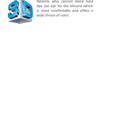
Patients who cannot stand hard
tips can opt for the silicone which
is more comfortable and offers a
wide choice of color.
Downloads
And is consolidated in its flexible property
over time. It retains an almost permanent
flexibility after several
In addition to this, you need to know
more about it.