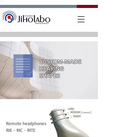
CUSTOM-MADE
HEARING
SHAPES
Remote headphones
RIE - RIC - RITE