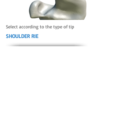
Select according to the type of tip
SHOULDER RIE