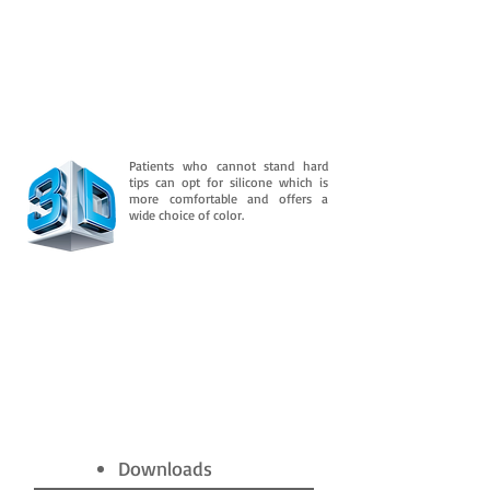
Patients who cannot stand hard
tips can opt for silicone which is
more comfortable and offers a
wide choice of color.
Downloads