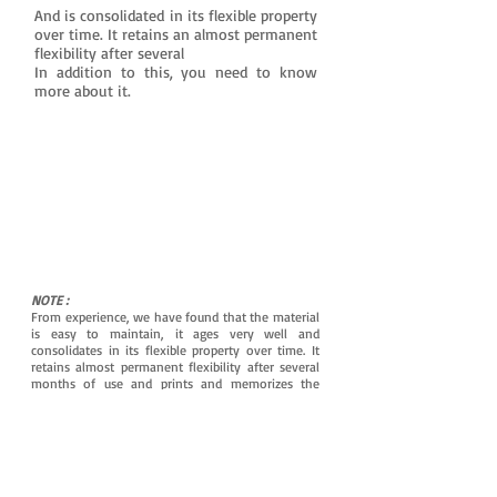
And is consolidated in its flexible property
over time. It retains an almost permanent
flexibility after several
In addition to this, you need to know
more about it.
NOTE :
From experience, we have found that the material
is easy to maintain, it ages very well and
consolidates in its flexible property over time. It
retains almost permanent flexibility after several
months of use and prints and memorizes the
shapes of the ear canal even better for maximum
tightness.