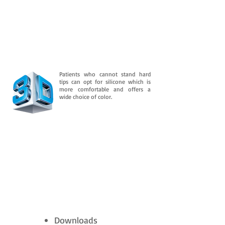
Patients who cannot stand hard
tips can opt for silicone which is
more comfortable and offers a
wide choice of color.
Downloads