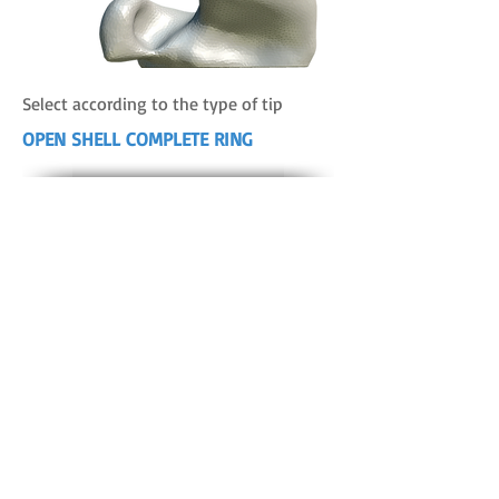
Select according to the type of tip
OPEN SHELL COMPLETE RING