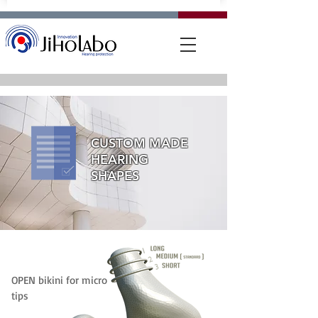
CUSTOM MADE
HEARING
SHAPES
OPEN bikini for micro
tips