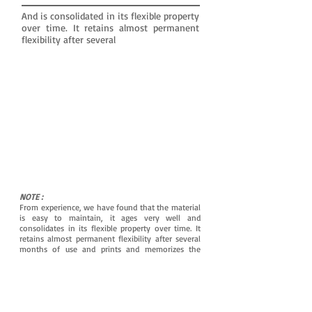
And is consolidated in its flexible property
over time. It retains almost permanent
flexibility after several
NOTE :
From experience, we have found that the material
is easy to maintain, it ages very well and
consolidates in its flexible property over time. It
retains almost permanent flexibility after several
months of use and prints and memorizes the
shapes of the ear canal even better for maximum
tightness.