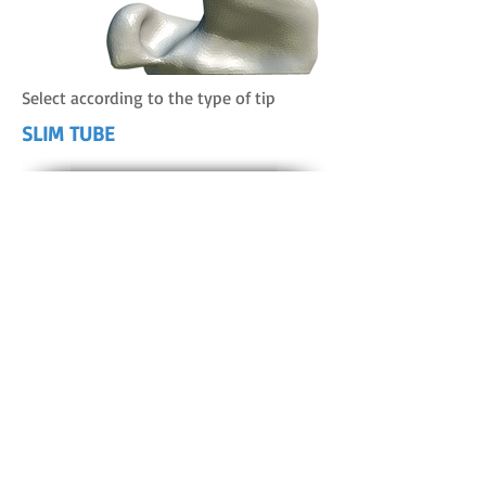
Select according to the type of tip
SLIM TUBE