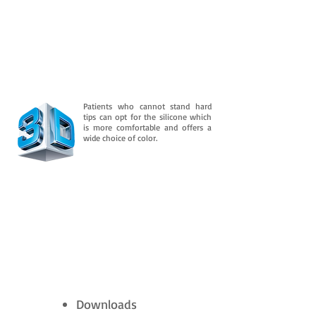
Patients who cannot stand hard
tips can opt for the silicone which
is more comfortable and offers a
wide choice of color.
Downloads