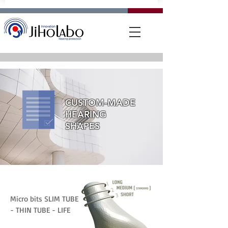
CUSTOM-MADE
HEARING
SHAPES
Micro bits SLIM TUBE
- THIN TUBE - LIFE