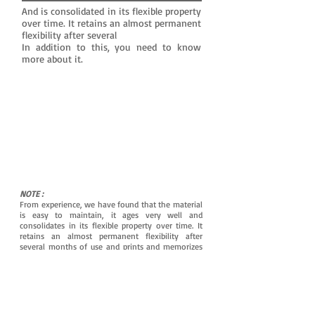
And is consolidated in its flexible property
over time. It retains an almost permanent
flexibility after several
In addition to this, you need to know
more about it.
NOTE :
From experience, we have found that the material
is easy to maintain, it ages very well and
consolidates in its flexible property over time. It
retains an almost permanent flexibility after
several months of use and prints and memorizes
the shapes of the ear canal even better for
maximum tightness.