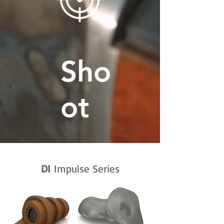
Sho
ot
DI
Impulse Series