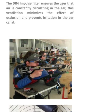
The DIM Impulse filter ensures the user that
air is constantly circulating in the ear, this
ventilation minimizes the effect of
occlusion and prevents irritation in the ear
canal.