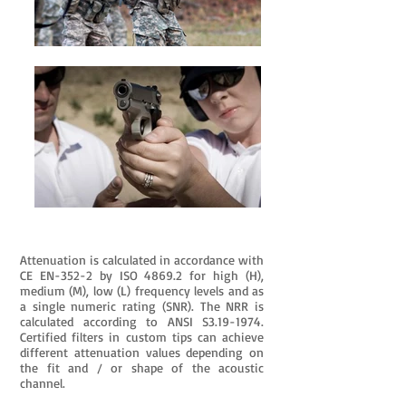
Attenuation is calculated in accordance with
CE EN-352-2 by ISO 4869.2 for high (H),
medium (M), low (L) frequency levels and as
a single numeric rating (SNR). The NRR is
calculated according to ANSI S3.19-1974.
Certified filters in custom tips can achieve
different attenuation values depending on
the fit and / or shape of the acoustic
channel.