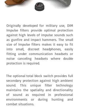
Originally developed for military use, DIM
Impulse filters provide optimal protection
against high levels of impulse sounds such
as gunfire and impact hammers. The small
size of Impulse filters makes it easy to fit
into small, discreet headphones, easily
fitting under communication headsets or
noise canceling headsets where double
protection is required.
The optional total block switch provides full
secondary protection against high ambient
sound. This unique filter technology
maintains the spatiality and directionality
of sound as required in professional
environments or during hunting and
combat situations.