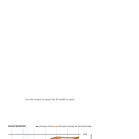
Use the mouse to rotate the 3D model in space