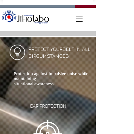
PROTECT YOURSELF IN ALL
CIRCUMSTANCES
Protection against impulsive noise while
maintaining
situational awareness
EAR PROTECTION