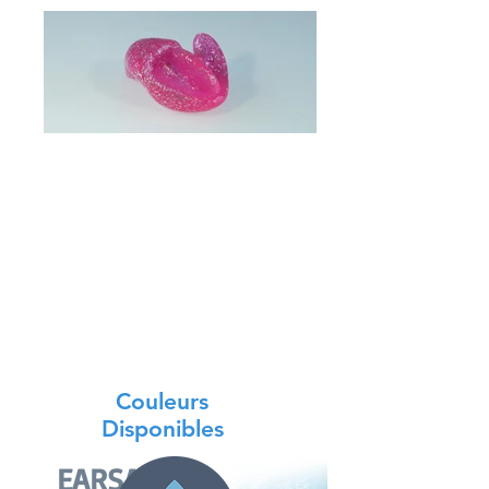
The protective cap against water
prescribed by your Orl and essential
after surgery.
In addition to this, you need to know
more about it.
In floating silicone, it can be used as a
preventive measure during activities
such as swimming, bathing, showering
or other aquatic leisure activities.
Couleurs
Disponibles
EARSAFE