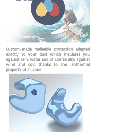
Custom-made malleable protection adapted
exactly to your duct which insulates you
against rain, water and of course also against
wind and cold thanks to the isothermal
property of silicone