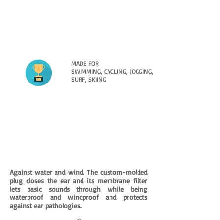
MADE FOR
SWIMMING, CYCLING, JOGGING,
SURF, SKIING
FLOATING OR NON-FLOATING IN FLUO
COLOR / GLITTER COLOR
All the colors offered will make it pleasant
to use this hypoallergenic device, perfect
for keeping your duct HEALTHY and DRY.
Against water and wind. The custom-molded
plug closes the ear and its membrane filter
lets basic sounds through while being
waterproof and windproof and protects
against ear pathologies.