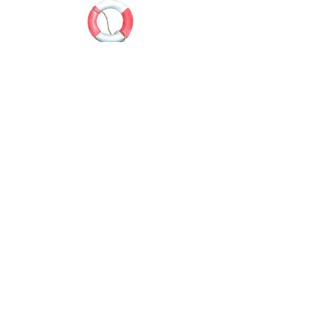
Water sports enthusiasts (surfers, swimmers)
in regular contact with cold water, wind and
waves, expose their ears to the risk of
exostosis, also called. "Surfer's ear".
Bone growths will develop in the ear canal, as
a result of repeated irritation and gradually
narrow the canal. This narrowing promotes
otitis externa and can eventually cause
deafness.
SLEEP
ANTI-WATER
GENERAL