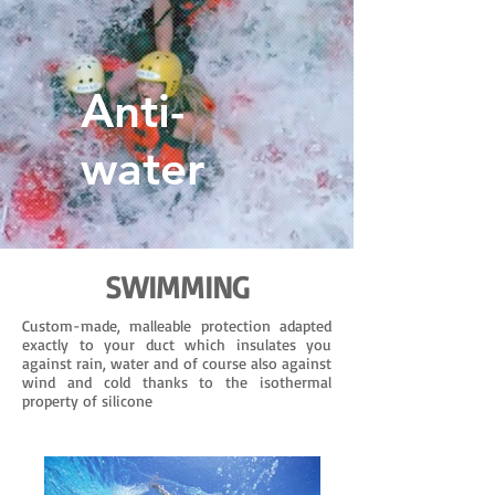
Anti-
water
SWIMMING
Custom-made, malleable protection adapted
exactly to your duct which insulates you
against rain, water and of course also against
wind and cold thanks to the isothermal
property of silicone