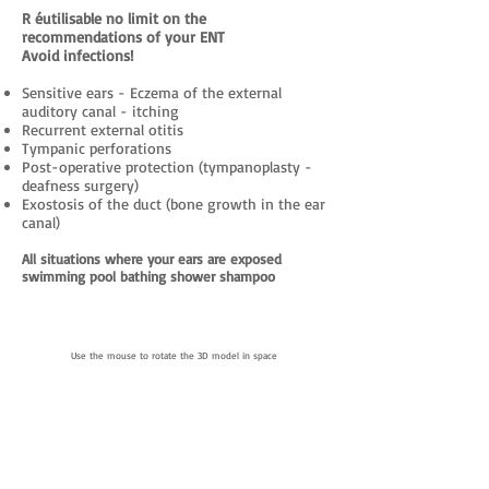
R
éutilisable no limit on the
recommendations of your ENT
Avoid infections!
Sensitive ears - Eczema of the external
auditory canal - itching
Recurrent external otitis
Tympanic perforations
Post-operative protection (tympanoplasty -
deafness surgery)
Exostosis of the duct (bone growth in the ear
canal)
All situations where your ears are exposed
swimming pool bathing shower shampoo
Use the mouse to rotate the 3D model in space