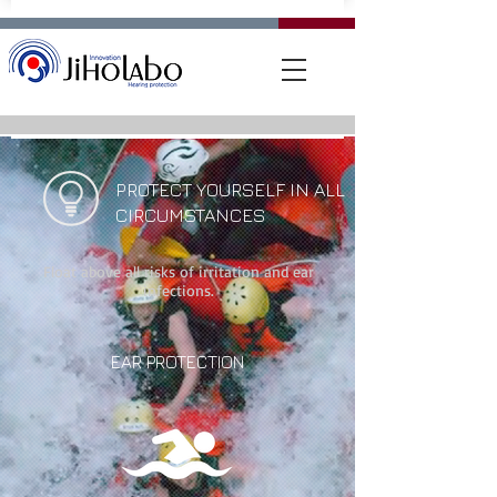
PROTECT YOURSELF IN ALL
CIRCUMSTANCES
Float above all risks of irritation and ear
infections.
EAR PROTECTION