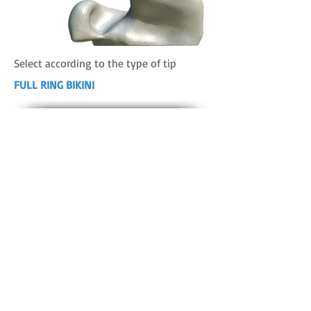
Select according to the type of tip
FULL RING BIKINI