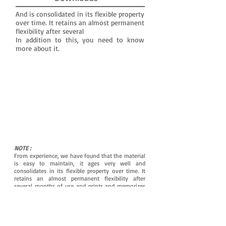
And is consolidated in its flexible property
over time. It retains an almost permanent
flexibility after several
In addition to this, you need to know
more about it.
NOTE :
From experience, we have found that the material
is easy to maintain, it ages very well and
consolidates in its flexible property over time. It
retains an almost permanent flexibility after
several months of use and prints and memorizes
the shapes of the ear canal even better for
maximum tightness.