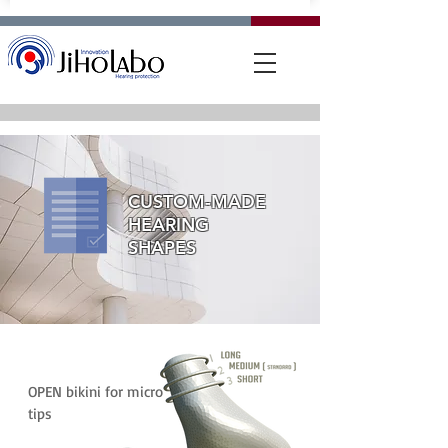
CUSTOM-MADE
HEARING
SHAPES
OPEN bikini for micro
tips