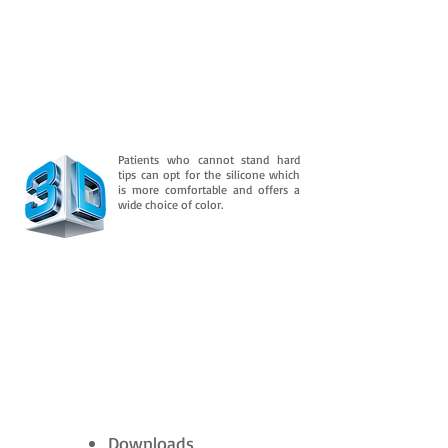
Patients who cannot stand hard
tips can opt for the silicone which
is more comfortable and offers a
wide choice of color.
Downloads